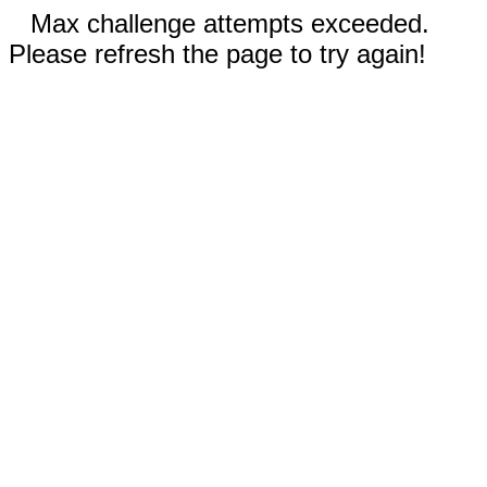
Max challenge attempts exceeded.
Please refresh the page to try again!