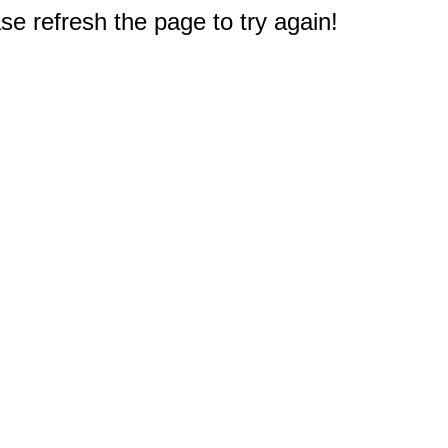
e refresh the page to try again!