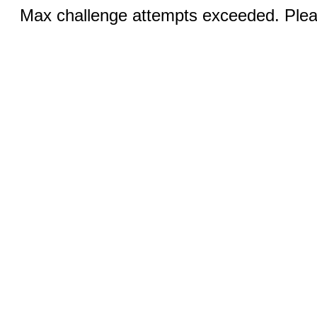
Max challenge attempts exceeded. Pleas