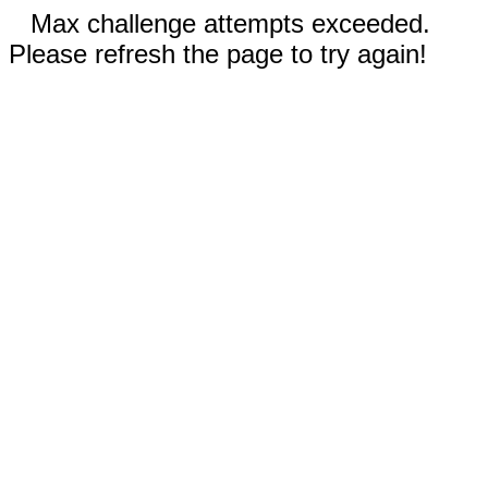
Max challenge attempts exceeded.
Please refresh the page to try again!