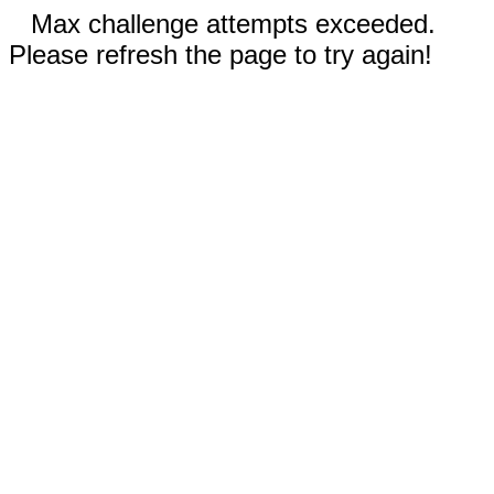
Max challenge attempts exceeded.
Please refresh the page to try again!