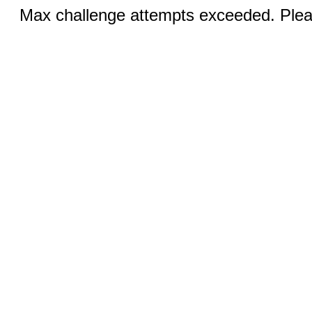
Max challenge attempts exceeded. Pleas