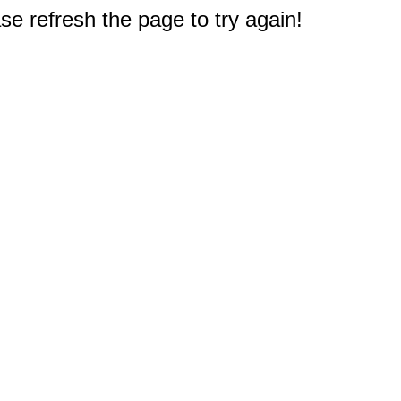
e refresh the page to try again!