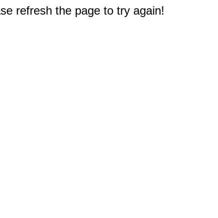
e refresh the page to try again!