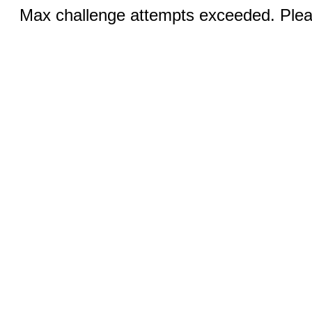
Max challenge attempts exceeded. Pleas