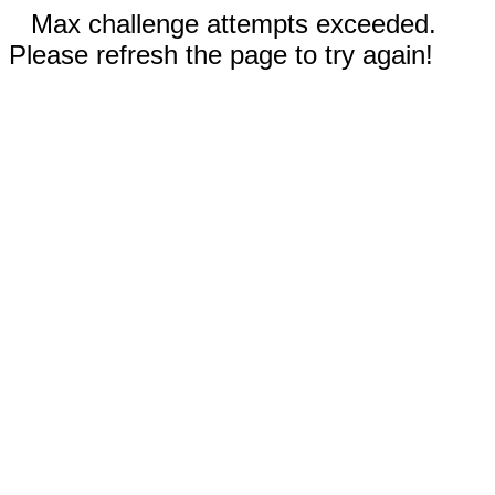
Max challenge attempts exceeded.
Please refresh the page to try again!