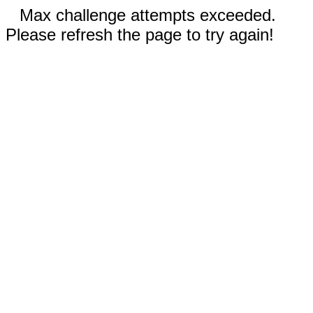
Max challenge attempts exceeded.
Please refresh the page to try again!