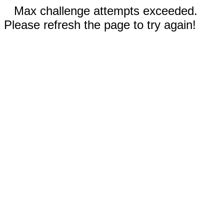
Max challenge attempts exceeded.
Please refresh the page to try again!