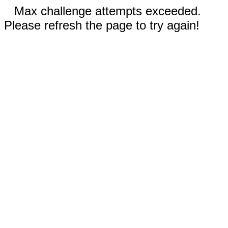
Max challenge attempts exceeded.
Please refresh the page to try again!