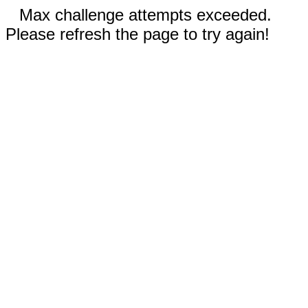
Max challenge attempts exceeded.
Please refresh the page to try again!