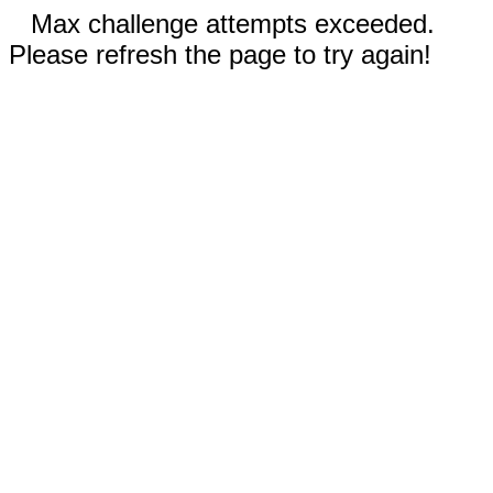
Max challenge attempts exceeded.
Please refresh the page to try again!