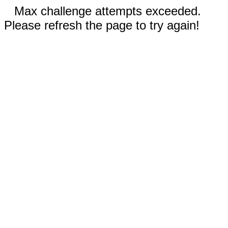
Max challenge attempts exceeded.
Please refresh the page to try again!