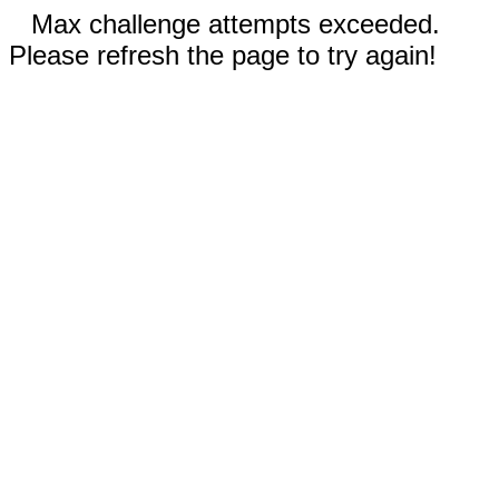
Max challenge attempts exceeded.
Please refresh the page to try again!