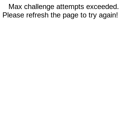
Max challenge attempts exceeded.
Please refresh the page to try again!