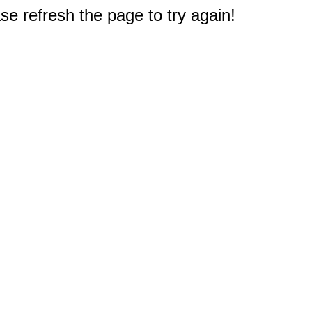
e refresh the page to try again!