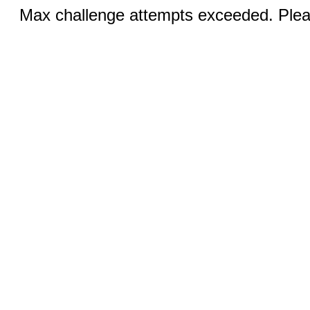
Max challenge attempts exceeded. Pleas