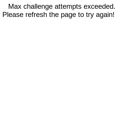
Max challenge attempts exceeded.
Please refresh the page to try again!