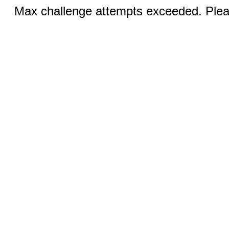
Max challenge attempts exceeded. Pleas