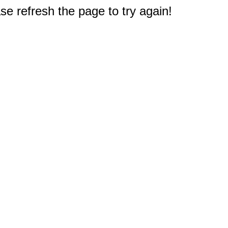
e refresh the page to try again!