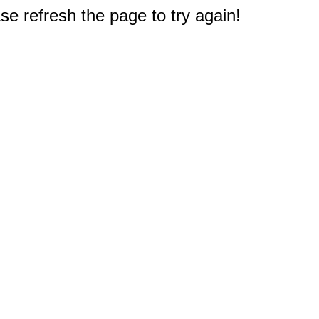
e refresh the page to try again!