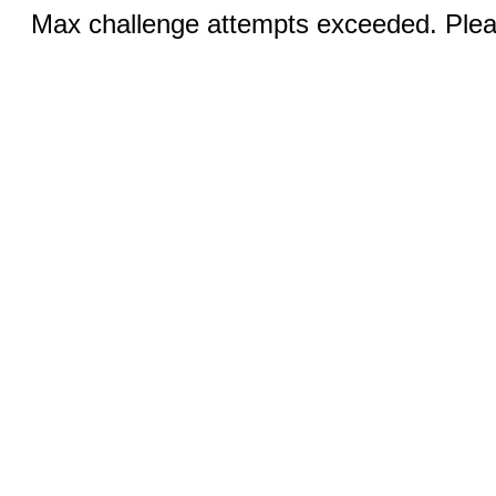
Max challenge attempts exceeded. Pleas